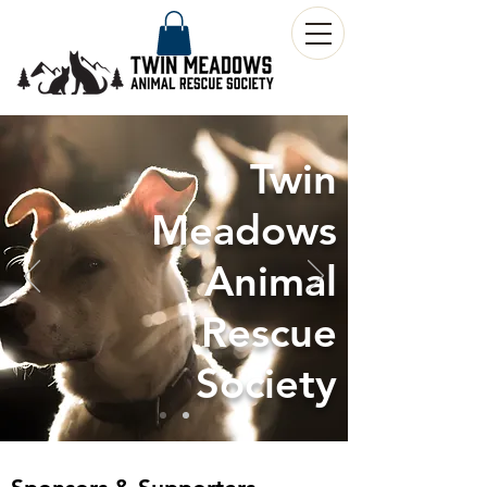
Twin
Meadows
Animal
Rescue
Society