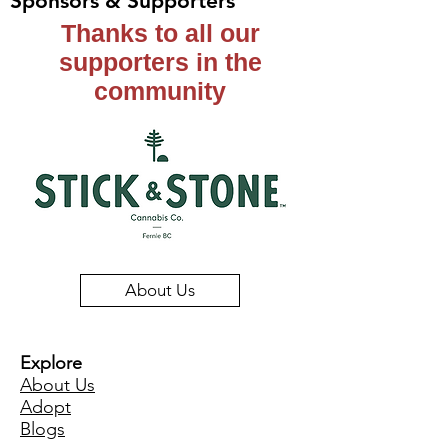
Sponsors & Supporters
Thanks to all our
supporters in the
community
About Us
Explore
About Us
Adopt
Blogs