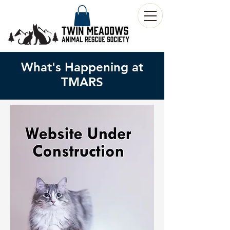
What's Happening at
TMARS