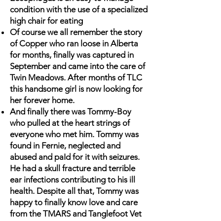
condition with the use of a specialized
high chair for eating
Of course we all remember the story
of Copper who ran loose in Alberta
for months, finally was captured in
September and came into the care of
Twin Meadows. After months of TLC
this handsome girl is now looking for
her forever home.
And finally there was Tommy-Boy
who pulled at the heart strings of
everyone who met him. Tommy was
found in Fernie, neglected and
abused and paId for it with seizures.
He had a skull fracture and terrible
ear infections contributing to his ill
health. Despite all that, Tommy was
happy to finally know love and care
from the TMARS and Tanglefoot Vet