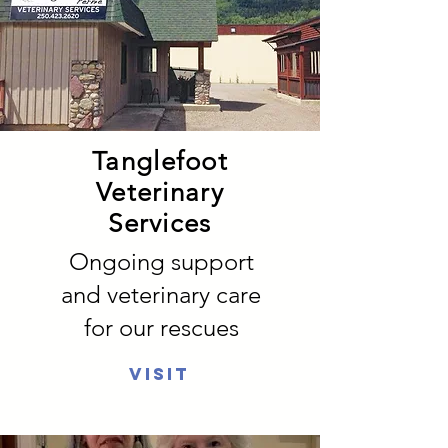
Tanglefoot
Veterinary
Services
Ongoing support
and veterinary care
for our rescues
Visit