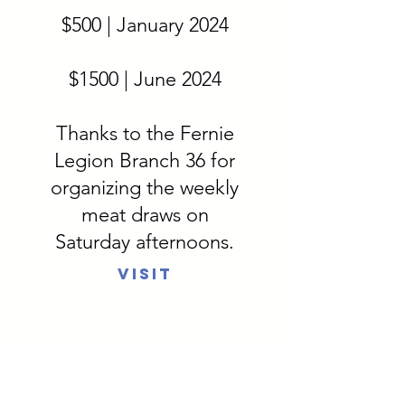
$500 | January 2024
$1500 | June 2024
Thanks to the Fernie
Legion Branch 36 for
organizing the weekly
meat draws on
Saturday afternoons.
Visit
Elk Valley
Thrift Store