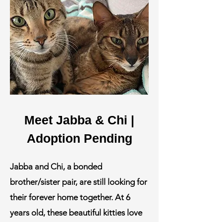
Meet Jabba & Chi |
Adoption Pending
Jabba and Chi, a bonded
brother/sister pair, are still looking for
their forever home together. At 6
years old, these beautiful kitties love