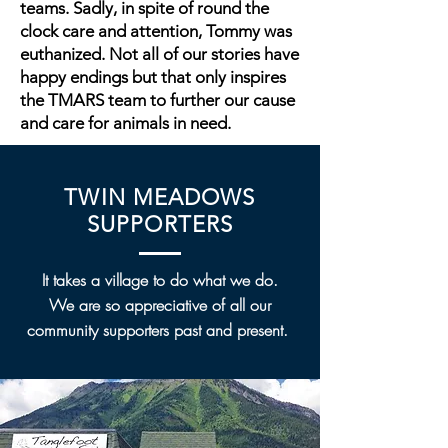
teams. Sadly, in spite of round the
clock care and attention, Tommy was
euthanized. Not all of our stories have
happy endings but that only inspires
the TMARS team to further our cause
and care for animals in need.
TWIN MEADOWS
SUPPORTERS
It takes a village to do what we do.
We are so appreciative of all our
community supporters past and present.