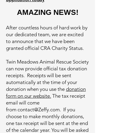
AMAZING NEWS!
After countless hours of hard work by
our dedicated team, we are excited
to announce that we have been
granted official CRA Charity Status.
Twin Meadows Animal Rescue Society
can now provide official tax donation
receipts. Receipts will be sent
automatically at the time of your
donation when you use the
donation
form on our website.
The tax receipt
email will come
from
contact@Zeffy.com
. If you
choose to make monthly donations,
one tax receipt will be sent at the end
of the calendar year. You will be asked