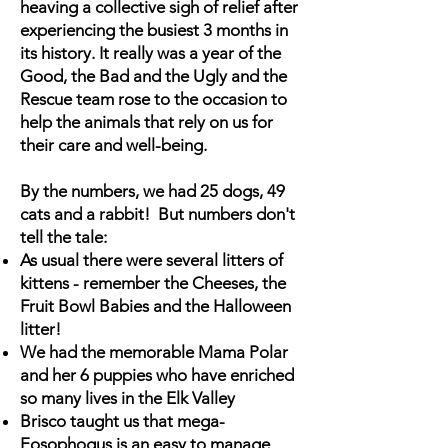
heaving a collective sigh of relief after
experiencing the busiest 3 months in
its history. It really was a year of the
Good, the Bad and the Ugly and the
Rescue team rose to the occasion to
help the animals that rely on us for
their care and well-being.
By the numbers, we had 25 dogs, 49
cats and a rabbit! But numbers don't
tell the tale:
As usual there were several litters of
kittens - remember the Cheeses, the
Fruit Bowl Babies and the Halloween
litter!
We had the memorable Mama Polar
and her 6 puppies who have enriched
so many lives in the Elk Valley
Brisco taught us that mega-
Eosophogus is an easy to manage