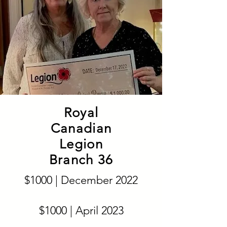
Royal
Canadian
Legion
Branch 36
$1000 | December 2022
$1000 | April 2023