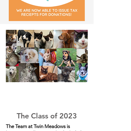
The Class of 2023
The Team at Twin Meadows is