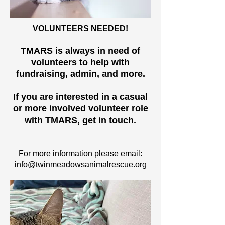
VOLUNTEERS NEEDED!
TMARS is always in need of
volunteers to help with
fundraising, admin, and more.
If you are interested in a casual
or more involved volunteer role
with TMARS, get in touch.
For more information please email:
info@twinmeadowsanimalrescue.org