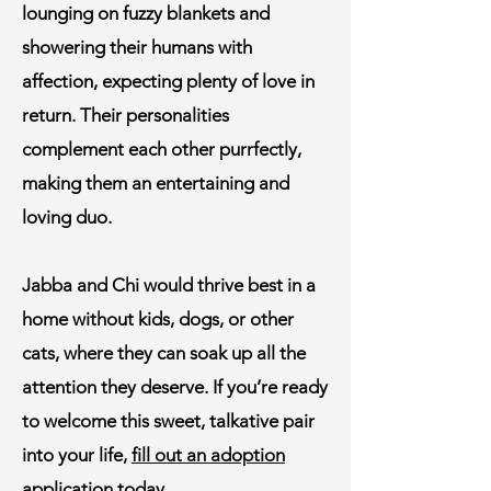
lounging on fuzzy blankets and
showering their humans with
affection, expecting plenty of love in
return. Their personalities
complement each other purrfectly,
making them an entertaining and
loving duo.
Jabba and Chi would thrive best in a
home without kids, dogs, or other
cats, where they can soak up all the
attention they deserve. If you’re ready
to welcome this sweet, talkative pair
into your life,
fill out an adoption
application today