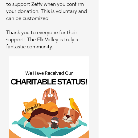
to support Zeffy when you confirm
your donation. This is voluntary and
can be customized.
Thank you to everyone for their
support! The Elk Valley is truly a
fantastic community.