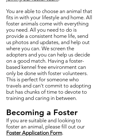
You are able to choose an animal that
fits in with your lifestyle and home. All
foster animals come with everything
you need. All you need to do is
provide a consistent home life, send
us photos and updates, and help out
where you can. We screen the
adopters and you can help us decide
on a good match. Having a foster-
based kennel free environment can
only be done with foster volunteers.
This is perfect for someone who
travels and can't commit to adopting
but has chunks of time to devote to
training and caring in between.
Becoming a Foster
If you are suitable and looking to
foster an animal, please fill out our
Foster Application Form
.