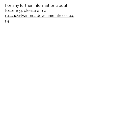
For any further information about
fostering, please e-mail:
rescue@twinmeadowsanimalrescue.o
rg