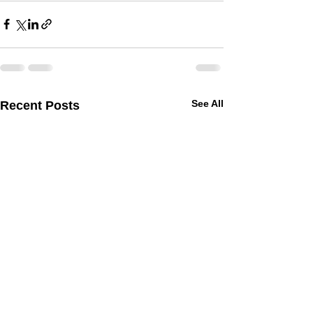
See All
Recent Posts