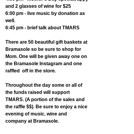
and 2 glasses of wine for $25
6:00 pm - live music by donation as 
well. 
6:45 pm - brief talk about TMARS
There are 50 beautiful gift baskets at 
Bramasole so be sure to shop for 
Mom. One will be given away one on 
the Bramasole Instagram and one 
raffled  off in the store. 
Throughout the day some or all of 
the funds raised will support 
TMARS. (A portion of the sales and 
the raffle $$). Be sure to enjoy a nice 
evening of music, wine and 
company at Bramasole.