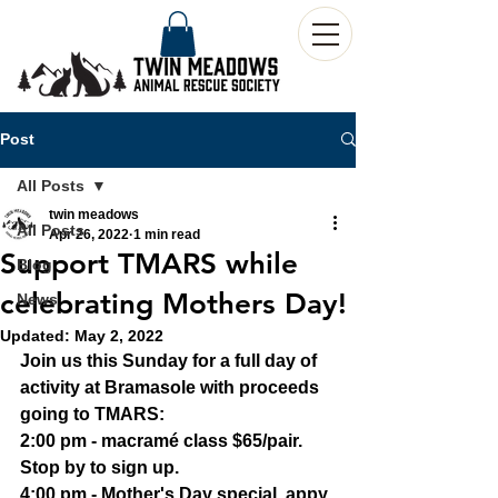
Post
All Posts
twin meadows
All Posts
Apr 26, 2022
1 min read
Support TMARS while
Blog
celebrating Mothers Day!
News
Updated:
May 2, 2022
Join us this Sunday for a full day of 
activity at Bramasole with proceeds 
going to TMARS:
2:00 pm - macramé class $65/pair. 
Stop by to sign up.
4:00 pm - Mother's Day special, appy 