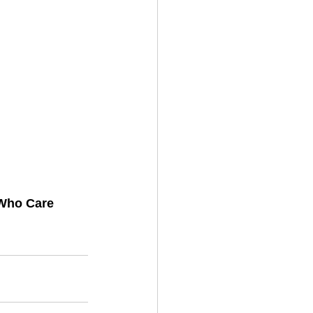
Who Care 