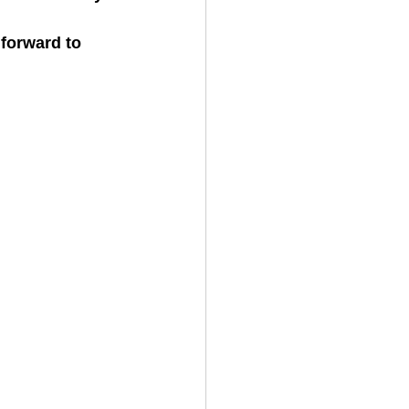
forward to 