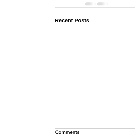
Recent Posts
Comments