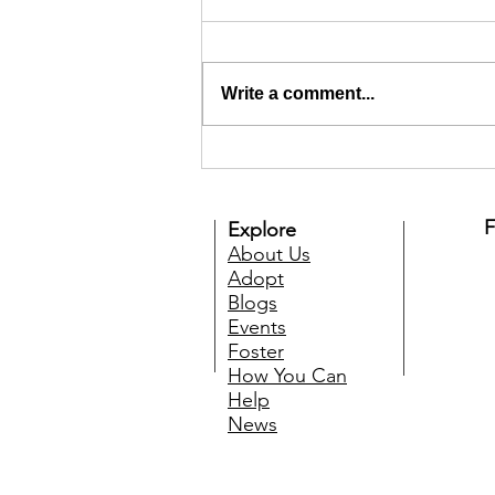
Write a comment...
Welcome to TMARS Online
Auction and Prize Draw
F
Explore
About Us
Adopt
Blogs
Events
Foster
How You Can
Help
News