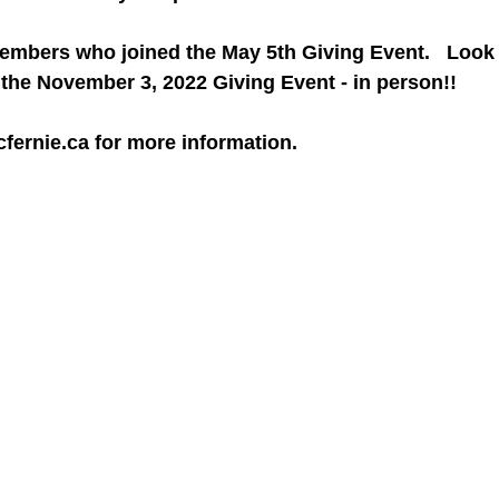
members who joined the May 5th Giving Event.   Look 
the November 3, 2022 Giving Event - in person!! 
ernie.ca for more information.