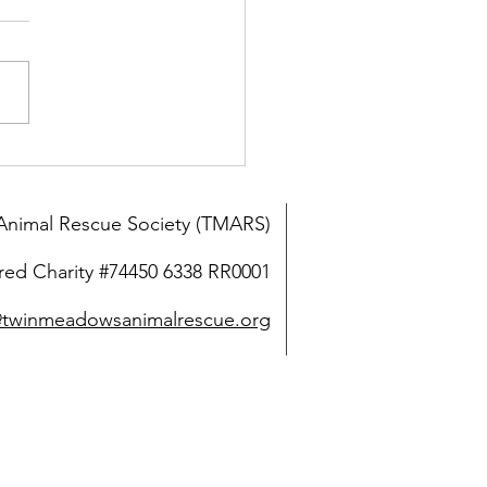
y friends find a home in
Elk Valley
nimal Rescue Society (TMARS)
red Charity #74450 6338 RR0001
@twinmeadowsanimalrescue.org