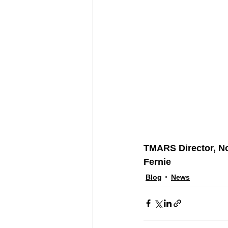
TMARS Director, N
Fernie
Blog
News