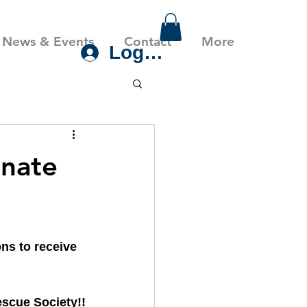
News & Events
Contact
More
Log In
nate
s to receive 
scue Society!!