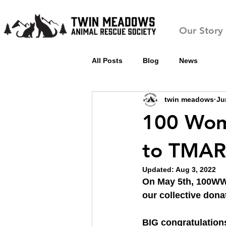
Our Story
All Posts
Blog
News
twin meadows
Ju
100 Wom
to TMAR
Updated:
Aug 3, 2022
On May 5th, 100WWC
our collective dona
BIG congratulation