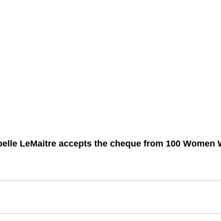
oelle LeMaitre accepts the cheque from 100 Women 