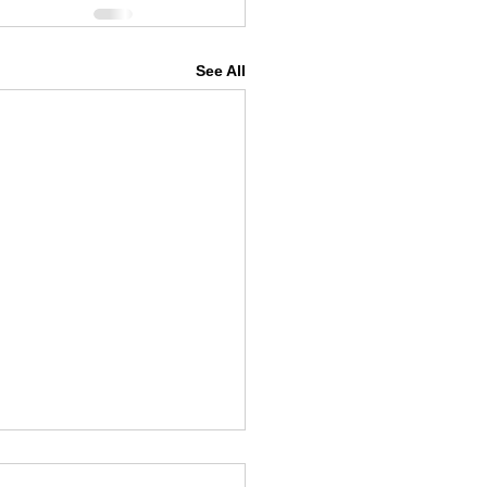
See All