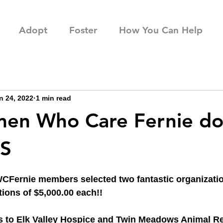
Adopt
Foster
How You Can Help
n 24, 2022
1 min read
en Who Care Fernie do
S
Fernie members selected two fantastic organization
tions of $5,000.00 each!!
s to Elk Valley Hospice and Twin Meadows Animal Re