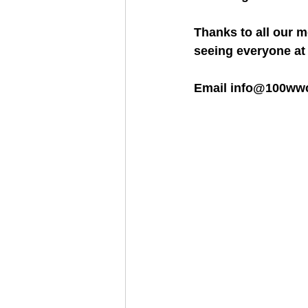
Thanks to all our 
seeing everyone at 
Email info@100wwcf