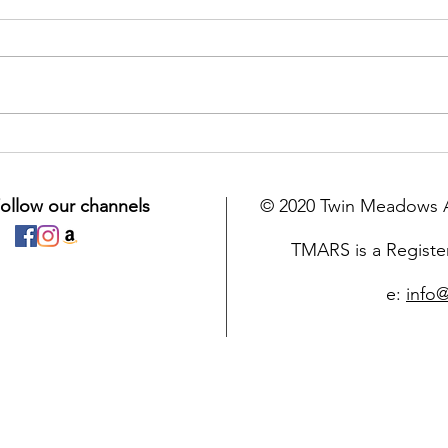
Congratulations to the
Furr
Easter 50/50 Draw Winners!
the 
ollow our channels
© 2020 Twin Meadows A
TMARS is a Registe
e:
info