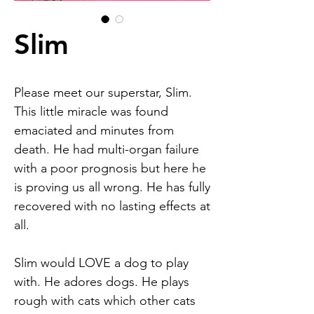
Slim
Please meet our superstar, Slim.
This little miracle was found
emaciated and minutes from
death. He had multi-organ failure
with a poor prognosis but here he
is proving us all wrong. He has fully
recovered with no lasting effects at
all.
Slim would LOVE a dog to play
with. He adores dogs. He plays
rough with cats which other cats