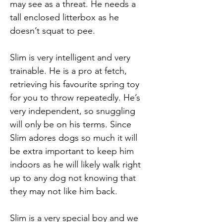
may see as a threat. He needs a
tall enclosed litterbox as he
doesn’t squat to pee.
Slim is very intelligent and very
trainable. He is a pro at fetch,
retrieving his favourite spring toy
for you to throw repeatedly. He’s
very independent, so snuggling
will only be on his terms. Since
Slim adores dogs so much it will
be extra important to keep him
indoors as he will likely walk right
up to any dog not knowing that
they may not like him back.
Slim is a very special boy and we