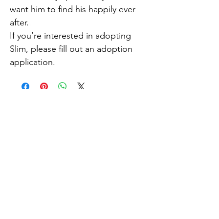
want him to find his happily ever
after.
If you’re interested in adopting
Slim, please fill out an adoption
application.
How do I adopt?
If you are interested in meeting
or adopting, please fill out
an
online adoption form
.
Explore
About Us
Adopt
Blogs