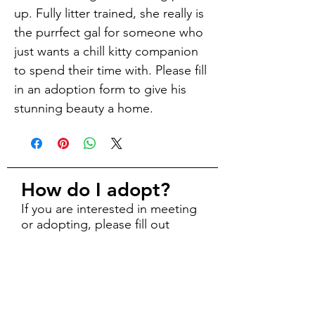
up. Fully litter trained, she really is
the purrfect gal for someone who
just wants a chill kitty companion
to spend their time with. Please fill
in an adoption form to give his
stunning beauty a home.
How do I adopt?
If you are interested in meeting
or adopting, please fill out
an
online adoption form
.
Explore
About Us
Adopt