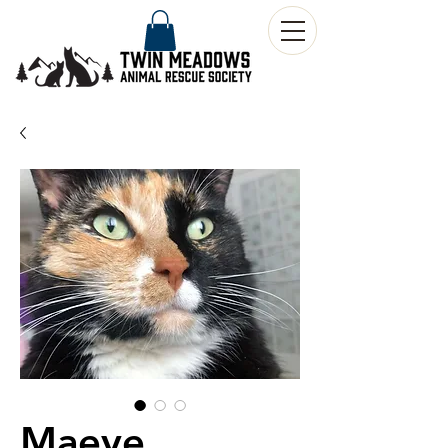
Maeve