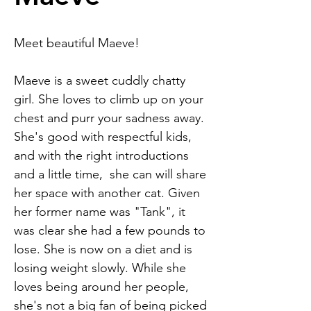
Meet beautiful Maeve!
Maeve is a sweet cuddly chatty
girl. She loves to climb up on your
chest and purr your sadness away.
She's good with respectful kids,
and with the right introductions
and a little time, she can will share
her space with another cat. Given
her former name was "Tank", it
was clear she had a few pounds to
lose. She is now on a diet and is
losing weight slowly. While she
loves being around her people,
she's not a big fan of being picked